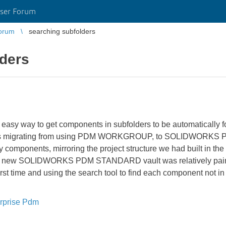
ser Forum
orum
searching subfolders
lders
easy way to get components in subfolders to be automatically
ion is migrating from using PDM WORKGROUP, to SOLIDWORK
rary components, mirroring the project structure we had built i
in the new SOLIDWORKS PDM STANDARD vault was relatively painl
irst time and using the search tool to find each component not in
rprise Pdm