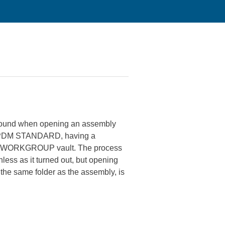
 found when opening an assembly
S PDM STANDARD, having a
n the WORKGROUP vault. The process
ess as it turned out, but opening
 the same folder as the assembly, is