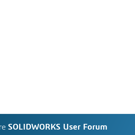
re
SOLIDWORKS User Forum