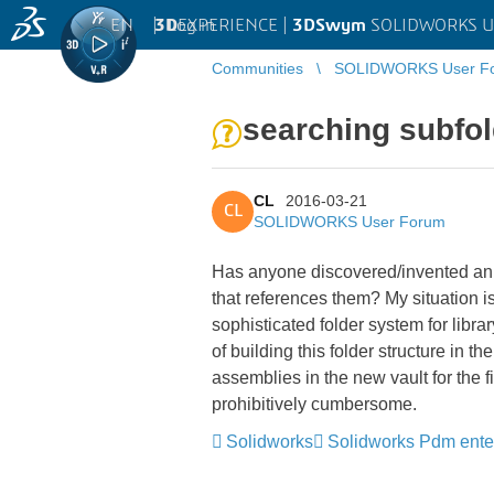
EN
|
Log in
3D
EXPERIENCE |
3DSwym
SOLIDWORKS U
Communities
SOLIDWORKS User F
searching subfo
CL
2016-03-21
CL
SOLIDWORKS User Forum
Has anyone discovered/invented an 
that references them? My situat
sophisticated folder system for lib
of building this folder structure 
assemblies in the new vault for the f
prohibitively cumbersome.
Solidworks
Solidworks Pdm ente