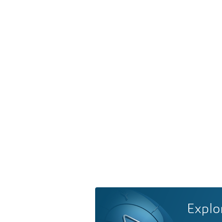
Explo