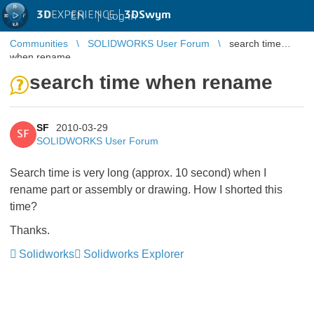
3D
EXPERIENCE |
3DSwym
EN
|
Log in
Communities
SOLIDWORKS User Forum
search time
when rename
search time when rename
SF
2010-03-29
SF
SOLIDWORKS User Forum
Search time is very long (approx. 10 second) when I
rename part or assembly or drawing. How I shorted this
time?
Thanks.
Solidworks
Solidworks Explorer