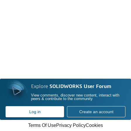
Explore
SOLIDWORKS User Forum
View comments, discover new content, interact with
peers & contribute to the community
Log in
Create an account
Terms Of Use
Privacy Policy
Cookies