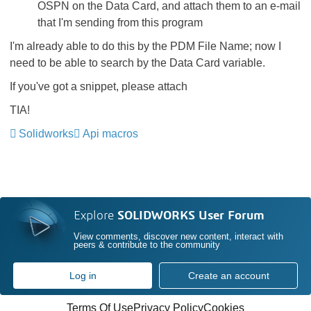
OSPN on the Data Card, and attach them to an e-mail
that I'm sending from this program
I'm already able to do this by the PDM File Name; now I
need to be able to search by the Data Card variable.
If you've got a snippet, please attach
TIA!
Solidworks
Api macros
Explore
SOLIDWORKS User Forum
View comments, discover new content, interact with
peers & contribute to the community
Log in
Create an account
Terms Of Use
Privacy Policy
Cookies