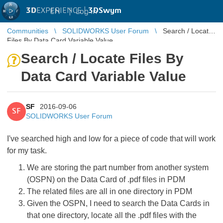
3D
EXPERIENCE |
3DSwym
EN
|
Log in
Communities
SOLIDWORKS User Forum
Search / Locate
Files By Data Card Variable Value
Search / Locate Files By
Data Card Variable Value
SF
2016-09-06
SF
SOLIDWORKS User Forum
I've searched high and low for a piece of code that will work
for my task.
We are storing the part number from another system
(OSPN) on the Data Card of .pdf files in PDM
The related files are all in one directory in PDM
Given the OSPN, I need to search the Data Cards in
that one directory, locate all the .pdf files with the