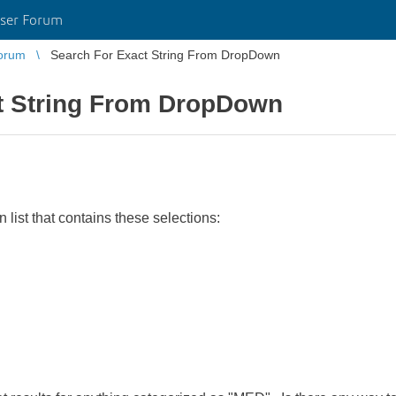
ser Forum
orum
Search For Exact String From DropDown
t String From DropDown
list that contains these selections: