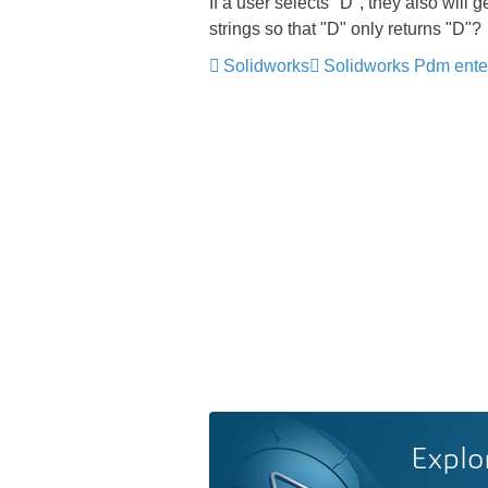
If a user selects "D", they also will 
strings so that "D" only returns "D"?
Solidworks
Solidworks Pdm ente
Explo