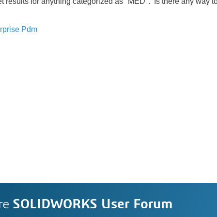
get results for anything categorized as "MED". Is there any way to
rprise Pdm
re
SOLIDWORKS User Forum