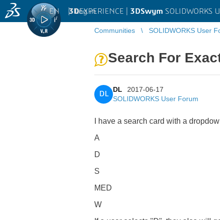
EN
|
Log in
3D
EXPERIENCE |
3DSwym
SOLIDWORKS U
Communities
SOLIDWORKS User F
Search For Exac
DL
2017-06-17
DL
SOLIDWORKS User Forum
I have a search card with a dropdown 
A
D
S
MED
W