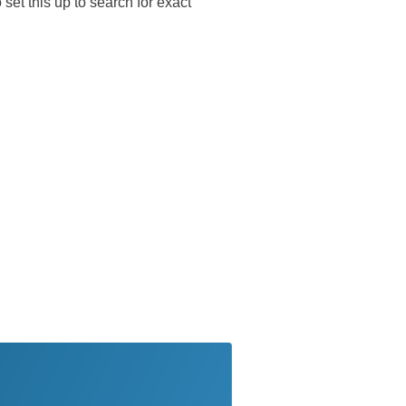
 set this up to search for exact