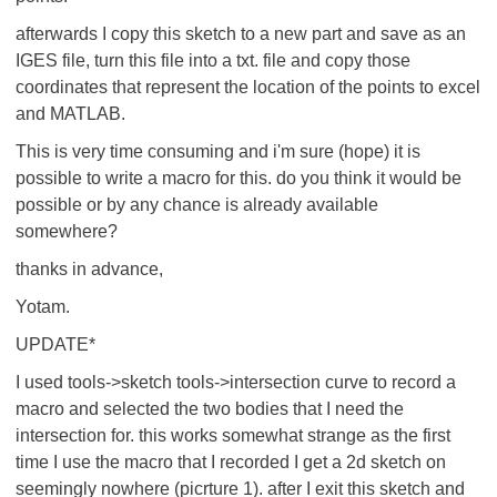
afterwards I copy this sketch to a new part and save as an
IGES file, turn this file into a txt. file and copy those
coordinates that represent the location of the points to excel
and MATLAB.
This is very time consuming and i'm sure (hope) it is
possible to write a macro for this. do you think it would be
possible or by any chance is already available
somewhere?
thanks in advance,
Yotam.
UPDATE*
I used tools->sketch tools->intersection curve to record a
macro and selected the two bodies that I need the
intersection for. this works somewhat strange as the first
time I use the macro that I recorded I get a 2d sketch on
seemingly nowhere (picrture 1). after I exit this sketch and