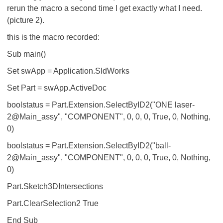
rerun the macro a second time I get exactly what I need.
(picture 2).
this is the macro recorded:
Sub main()
Set swApp = Application.SldWorks
Set Part = swApp.ActiveDoc
boolstatus = Part.Extension.SelectByID2("ONE laser-
2@Main_assy", "COMPONENT", 0, 0, 0, True, 0, Nothing,
0)
boolstatus = Part.Extension.SelectByID2("ball-
2@Main_assy", "COMPONENT", 0, 0, 0, True, 0, Nothing,
0)
Part.Sketch3DIntersections
Part.ClearSelection2 True
End Sub