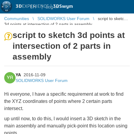
3D
EXPERIENCE |
3DSwym
EN
|
Log in
Communities
SOLIDWORKS User Forum
script to sketch
3d points at intersection of 2 parts in assembly
script to sketch 3d points at
intersection of 2 parts in
assembly
YA
2016-11-09
YA
SOLIDWORKS User Forum
Hi everyone, I have a specific requirement at work to find
the XYZ coordinates of points where 2 certain parts
intersect.
up until now, to do this, I would insert a 3D sketch in the
main assembly and manually pick-point this location using
points.