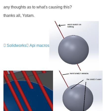
any thoughts as to what's causing this?
thanks all, Yotam.
Solidworks
Api macros