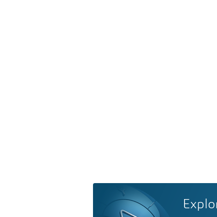
Explo