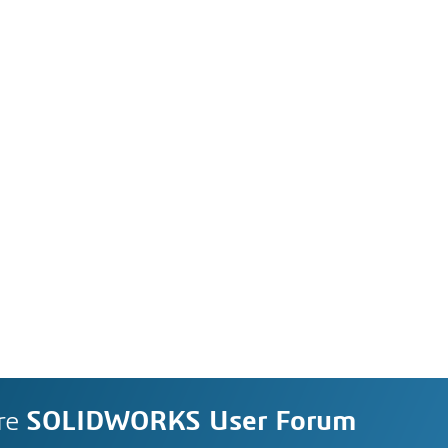
re
SOLIDWORKS User Forum