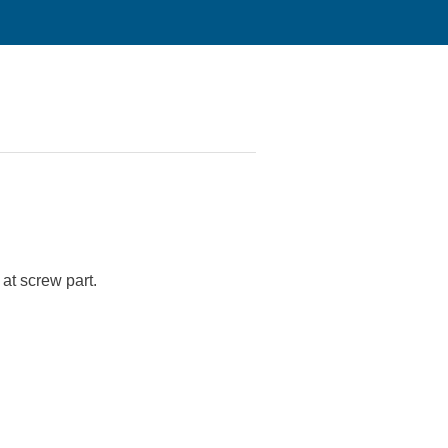
 at screw part.