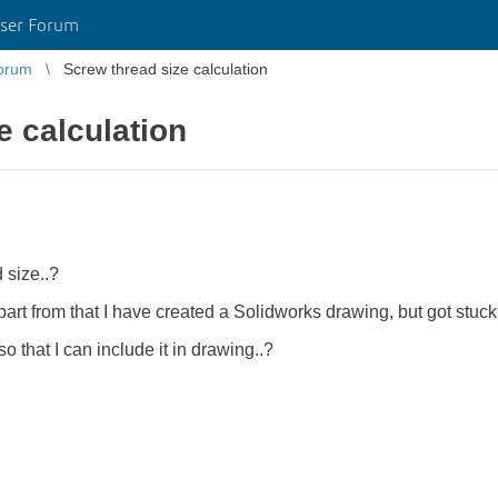
ser Forum
orum
Screw thread size calculation
e calculation
 size..?
part from that I have created a Solidworks drawing, but got stuck
 that I can include it in drawing..?