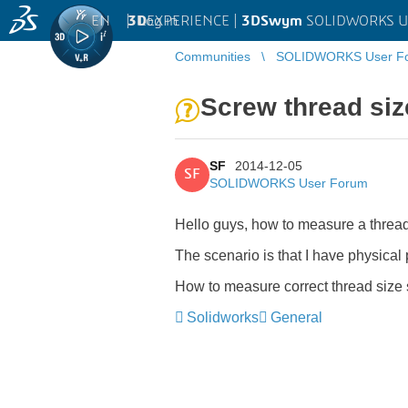
EN
|
Log in
3D
EXPERIENCE |
3DSwym
SOLIDWORKS U
Communities
SOLIDWORKS User F
Screw thread siz
SF
2014-12-05
SF
SOLIDWORKS User Forum
Hello guys, how to measure a thread
The scenario is that I have physical 
How to measure correct thread size so
Solidworks
General