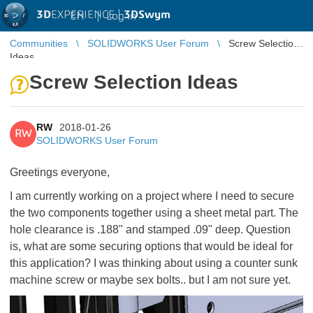
3D
EXPERIENCE |
3DSwym
EN
|
Log in
Communities
SOLIDWORKS User Forum
Screw Selection
Ideas
Screw Selection Ideas
RW
2018-01-26
RW
SOLIDWORKS User Forum
Greetings everyone,
I am currently working on a project where I need to secure
the two components together using a sheet metal part. The
hole clearance is .188" and stamped .09" deep. Question
is, what are some securing options that would be ideal for
this application? I was thinking about using a counter sunk
machine screw or maybe sex bolts.. but I am not sure yet.