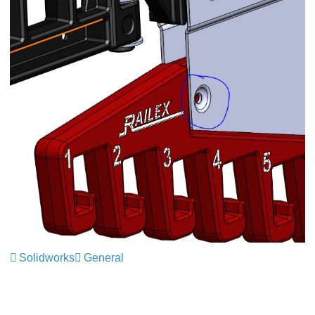
Solidworks
General