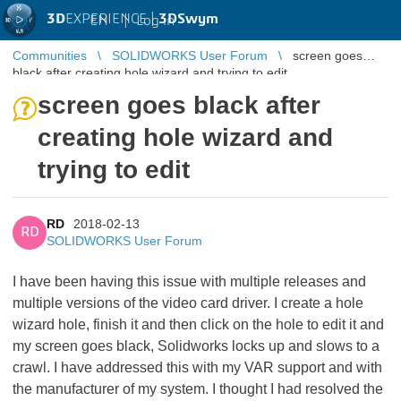
3D
EXPERIENCE |
3DSwym
EN
|
Log in
Communities
SOLIDWORKS User Forum
screen goes
black after creating hole wizard and trying to edit
screen goes black after
creating hole wizard and
trying to edit
RD
2018-02-13
RD
SOLIDWORKS User Forum
I have been having this issue with multiple releases and
multiple versions of the video card driver. I create a hole
wizard hole, finish it and then click on the hole to edit it and
my screen goes black, Solidworks locks up and slows to a
crawl. I have addressed this with my VAR support and with
the manufacturer of my system. I thought I had resolved the