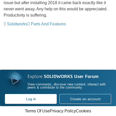
issue but after installing 2018 it came back exactly like it
never went away. Any help on this would be appreciated.
Productivity is suffering.
Solidworks
Parts And Features
Explore
SOLIDWORKS User Forum
View comments, discover new content, interact with
peers & contribute to the community
Log in
Create an account
Terms Of Use
Privacy Policy
Cookies