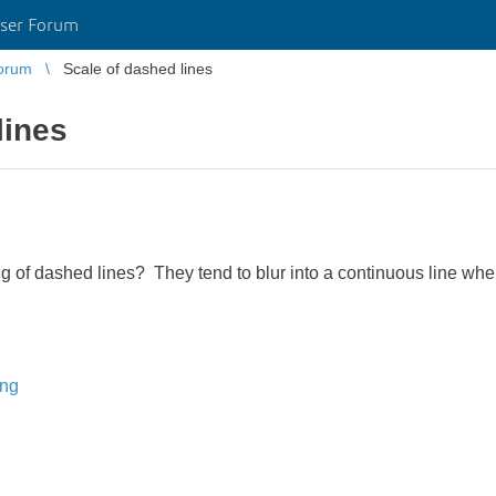
ser Forum
orum
Scale of dashed lines
lines
ng of dashed lines? They tend to blur into a continuous line whe
ing