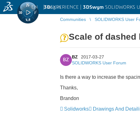
EN
|
Log in
3D
EXPERIENCE |
3DSwym
SOLIDWORKS U
Communities
SOLIDWORKS User F
Scale of dashed 
BZ
2017-03-27
BZ
SOLIDWORKS User Forum
Is there a way to increase the spaci
Thanks,
Brandon
Solidworks
Drawings And Detail