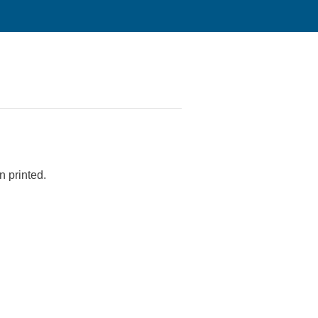
n printed.