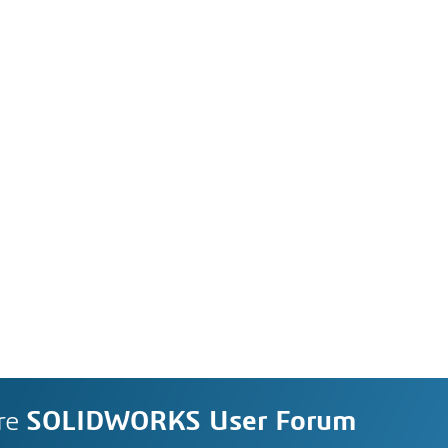
re
SOLIDWORKS User Forum