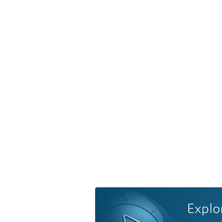
Explo