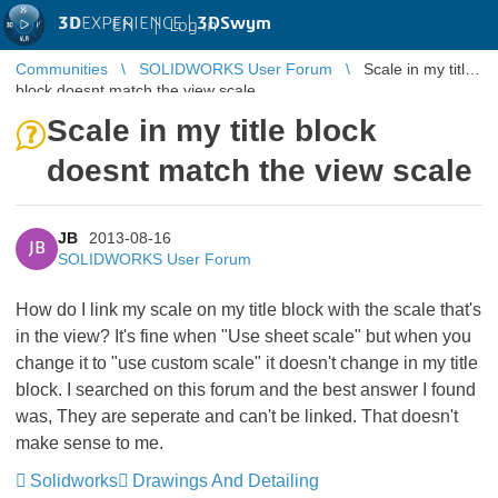
3D
EXPERIENCE |
3DSwym
EN
|
Log in
Communities
SOLIDWORKS User Forum
Scale in my title
block doesnt match the view scale
Scale in my title block
doesnt match the view scale
JB
2013-08-16
JB
SOLIDWORKS User Forum
How do I link my scale on my title block with the scale that's
in the view? It's fine when "Use sheet scale" but when you
change it to "use custom scale" it doesn't change in my title
block. I searched on this forum and the best answer I found
was, They are seperate and can't be linked. That doesn't
make sense to me.
Solidworks
Drawings And Detailing