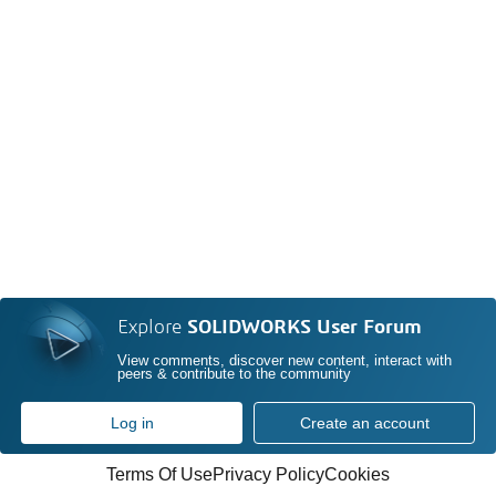
Explore
SOLIDWORKS User Forum
View comments, discover new content, interact with
peers & contribute to the community
Log in
Create an account
Terms Of Use
Privacy Policy
Cookies