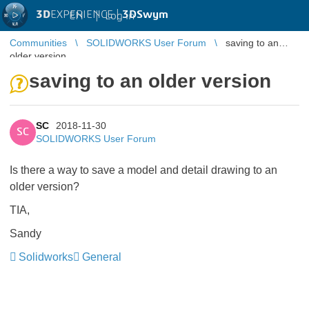
3D
EXPERIENCE |
3DSwym
EN
|
Log in
Communities
SOLIDWORKS User Forum
saving to an
older version
saving to an older version
SC
2018-11-30
SC
SOLIDWORKS User Forum
Is there a way to save a model and detail drawing to an
older version?
TIA,
Sandy
Solidworks
General