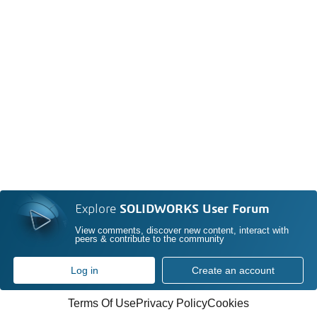
Explore
SOLIDWORKS User Forum
View comments, discover new content, interact with
peers & contribute to the community
Log in
Create an account
Terms Of Use
Privacy Policy
Cookies