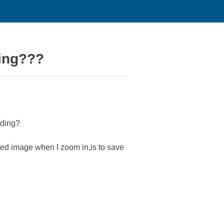
ding???
ading?
lated image when I zoom in,is to save