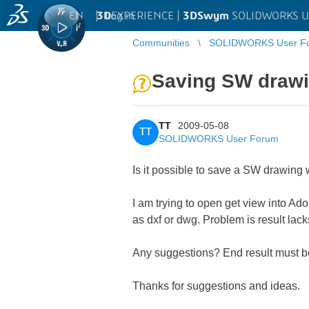
EN
|
Log in
3D
EXPERIENCE |
3DSwym
SOLIDWORKS U
Communities
SOLIDWORKS User F
Saving SW drawi
TT
2009-05-08
TT
SOLIDWORKS User Forum
Is it possible to save a SW drawing
I am trying to open get view into Ado
as dxf or dwg. Problem is result la
Any suggestions? End result must be 
Thanks for suggestions and ideas.