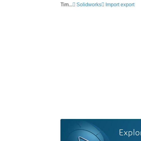
Tim...
Solidworks
Import export
Explo