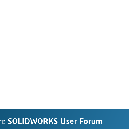
re
SOLIDWORKS User Forum