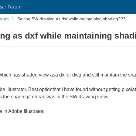
ser Forum
orum
Saving SW drawing as dxf while maintaining shading???
ng as dxf while maintaining sha
 which has shaded view asa dxf or dwg and still maintain the sh
be Illustrator. Best optionthat I have found without getting pixe
cks the shading/coloras was in the SW drawing view.
in Adobe Illustrator.