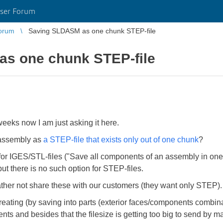
ser Forum
orum
Saving SLDASM as one chunk STEP-file
s one chunk STEP-file
eeks now I am just asking it here.
 assembly as
a STEP-file that exists only out of one chunk
?
 for IGES/STL-files ("Save all components of an assembly in one f
ut there is no such option for STEP-files.
her not share these with our customers (they want only STEP).
ating (by saving into parts (exterior faces/components combinat
nents and besides that the filesize is getting too big to send by ma