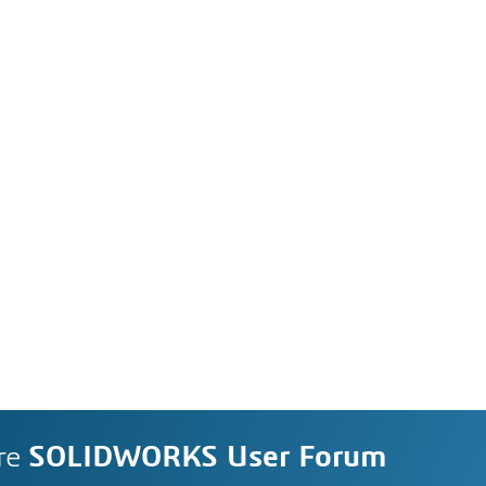
re
SOLIDWORKS User Forum