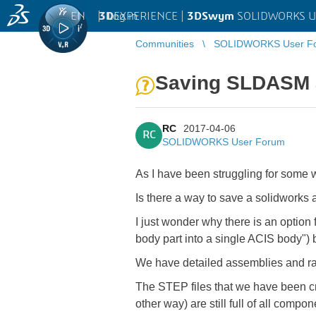
EN
|
Log in
3D
EXPERIENCE |
3DSwym
SOLIDWORKS U
Communities
SOLIDWORKS User F
Saving SLDASM a
RC
2017-04-06
RC
SOLIDWORKS User Forum
As I have been struggling for some w
Is there a way to save a solidworks
I just wonder why there is an option
body part into a single ACIS body") b
We have detailed assemblies and rat
The STEP files that we have been cre
other way) are still full of all compo