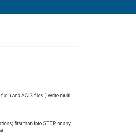
ile") and ACIS-files ("Write multi
ions) first than into STEP or any
il.