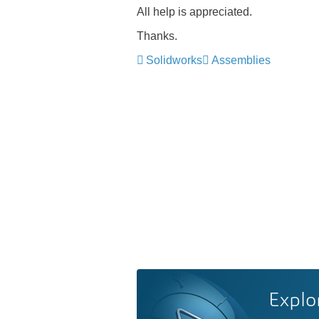
All help is
appreciate
d.
Thanks.
Solidworks
Assemblies
Explo