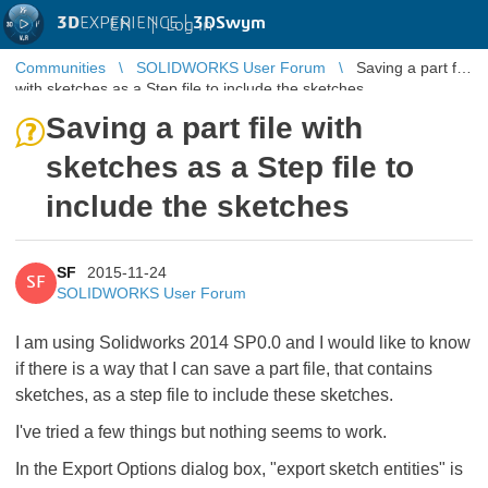
3D
EXPERIENCE |
3DSwym
EN
|
Log in
Communities
SOLIDWORKS User Forum
Saving a part file
with sketches as a Step file to include the sketches
Saving a part file with
sketches as a Step file to
include the sketches
SF
2015-11-24
SF
SOLIDWORKS User Forum
I am using Solidworks 2014 SP0.0 and I would like to know
if there is a way that I can save a part file, that contains
sketches, as a step file to include these sketches.
I've tried a few things but nothing seems to work.
In the Export Options dialog box, "export sketch entities" is