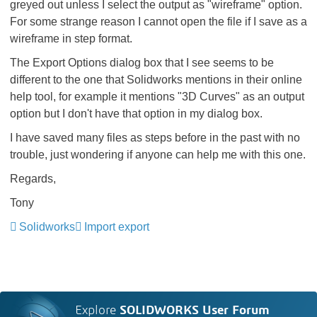
greyed out unless I select the output as "wireframe" option.
For some strange reason I cannot open the file if I save as a
wireframe in step format.
The Export Options dialog box that I see seems to be
different to the one that Solidworks mentions in their online
help tool, for example it mentions "3D Curves" as an output
option but I don't have that option in my dialog box.
I have saved many files as steps before in the past with no
trouble, just wondering if anyone can help me with this one.
Regards,
Tony
Solidworks
Import export
Explore
SOLIDWORKS User Forum