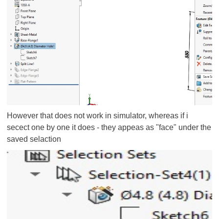
However that does not work in simulator, whereas if i
secect one by one it does - they appeas as "face" under the
saved selaction