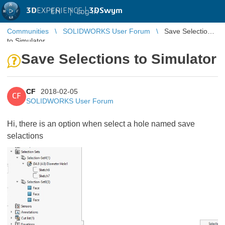
3D
EXPERIENCE |
3DSwym
EN
|
Log in
Communities
SOLIDWORKS User Forum
Save Selections
to Simulator
Save Selections to Simulator
CF
2018-02-05
CF
SOLIDWORKS User Forum
Hi, there is an option when select a hole named save
selactions