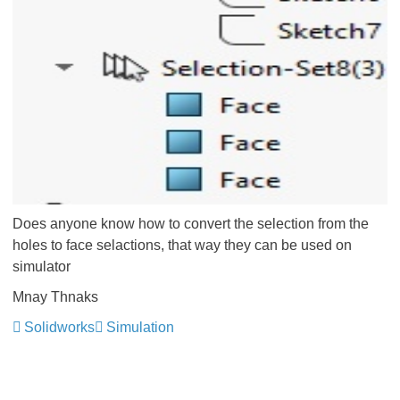
Does anyone know how to convert the selection from the
holes to face selactions, that way they can be used on
simulator
Mnay Thnaks
Solidworks
Simulation