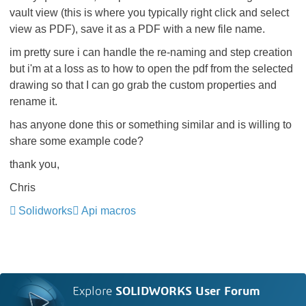
vault view (this is where you typically right click and select
view as PDF), save it as a PDF with a new file name.
im pretty sure i can handle the re-naming and step creation
but i'm at a loss as to how to open the pdf from the selected
drawing so that I can go grab the custom properties and
rename it.
has anyone done this or something similar and is willing to
share some example code?
thank you,
Chris
Solidworks
Api macros
Explore
SOLIDWORKS User Forum