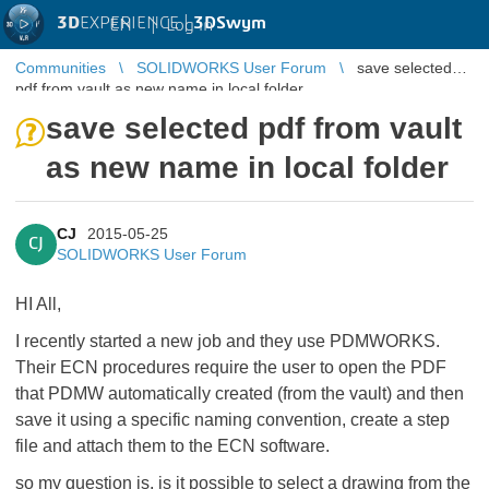
3D
EXPERIENCE |
3DSwym
EN
|
Log in
Communities
SOLIDWORKS User Forum
save selected
pdf from vault as new name in local folder
save selected pdf from vault
as new name in local folder
CJ
2015-05-25
CJ
SOLIDWORKS User Forum
HI All,
I recently started a new job and they use PDMWORKS.
Their ECN procedures require the user to open the PDF
that PDMW automatically created (from the vault) and then
save it using a specific naming convention, create a step
file and attach them to the ECN software.
so my question is, is it possible to select a drawing from the