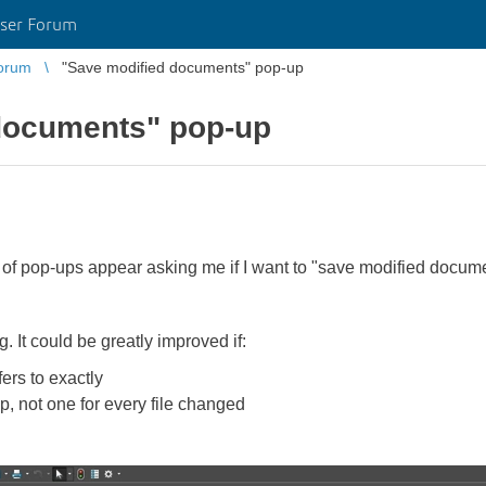
ser Forum
orum
"Save modified documents" pop-up
documents" pop-up
of pop-ups appear asking me if I want to "save modified docum
g. It could be greatly improved if:
fers to exactly
p, not one for every file changed