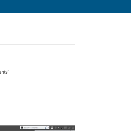
ents".