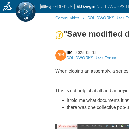
EN
|
Log in
3D
EXPERIENCE |
3DSwym
SOLIDWORKS U
Communities
SOLIDWORKS User F
"Save modified 
BM
2025-08-13
BM
SOLIDWORKS User Forum
When closing an assembly, a series 
This is not helpful at all and annoyin
it told me what documents it re
there was one collective pop-u