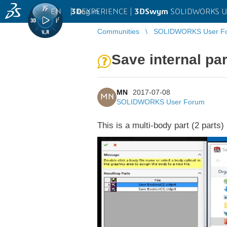
EN
|
Log in
3D
EXPERIENCE |
3DSwym
SOLIDWORKS U
Communities
SOLIDWORKS User F
Save internal par
MN
2017-07-08
MN
SOLIDWORKS User Forum
This is a multi-body part (2 parts)