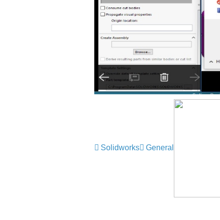
Solidworks
General