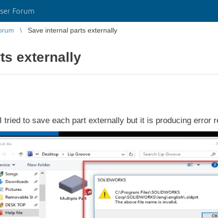
ser Forum
orum
Save internal parts externally
ts externally
 I tried to save each part externally but it is producing error