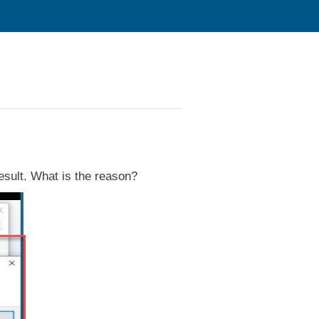
 result. What is the reason?