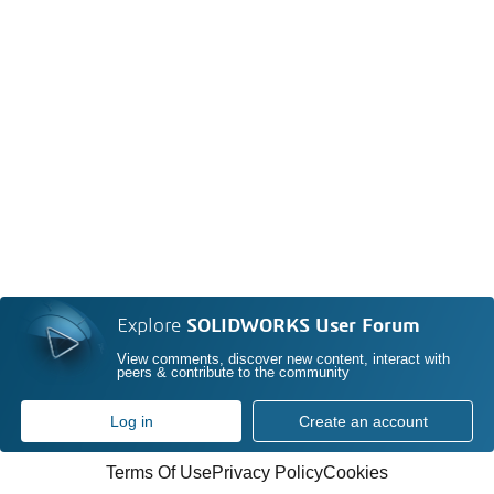
Explore
SOLIDWORKS User Forum
View comments, discover new content, interact with
peers & contribute to the community
Log in
Create an account
Terms Of Use
Privacy Policy
Cookies