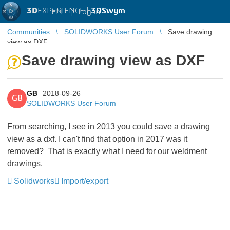
3D
EXPERIENCE |
3DSwym
EN
|
Log in
Communities
SOLIDWORKS User Forum
Save drawing
view as DXF
Save drawing view as DXF
GB
2018-09-26
GB
SOLIDWORKS User Forum
From searching, I see in 2013 you could save a drawing
view as a dxf. I can't find that option in 2017 was it
removed? That is exactly what I need for our weldment
drawings.
Solidworks
Import/export