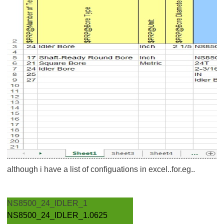
although i have a list of configuations in excel..for.eg..
NS8500_24_IDLER_1
NS8500_24_IDLER_1.0625