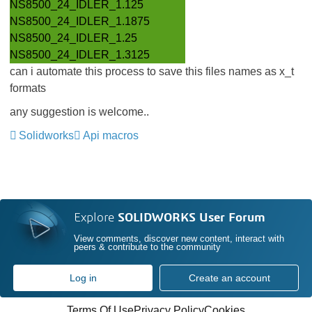
NS8500_24_IDLER_1.125
NS8500_24_IDLER_1.1875
NS8500_24_IDLER_1.25
NS8500_24_IDLER_1.3125
can i automate this process to save this files names as x_t
formats
any suggestion is welcome..
Solidworks
Api macros
Explore
SOLIDWORKS User Forum
View comments, discover new content, interact with
peers & contribute to the community
Log in
Create an account
Terms Of Use
Privacy Policy
Cookies