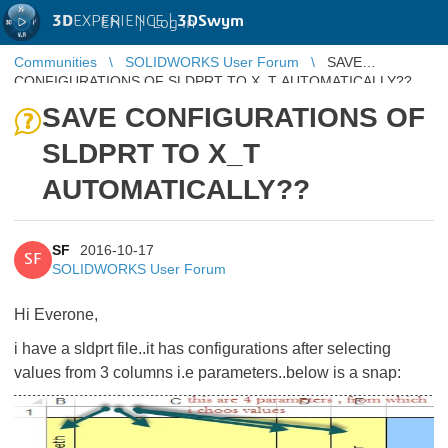
3D
EXPERIENCE |
3DSwym
EN
|
Log in
Communities
SOLIDWORKS User Forum
SAVE
CONFIGURATIONS OF SLDPRT TO X_T AUTOMATICALLY??
SAVE CONFIGURATIONS OF
SLDPRT TO X_T
AUTOMATICALLY??
SF
2016-10-17
SF
SOLIDWORKS User Forum
Hi Everone,
i have a sldprt file..it has configurations after selecting
values from 3 columns i.e parameters..below is a snap: