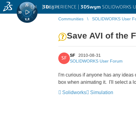
EN
|
Log in
3D
EXPERIENCE |
3DSwym
SOLIDWORKS U
Communities
SOLIDWORKS User F
Save AVI of the 
SF
2010-08-31
SF
SOLIDWORKS User Forum
I'm curious if anyone has any ideas o
box when animating it. I'll select a 
Solidworks
Simulation