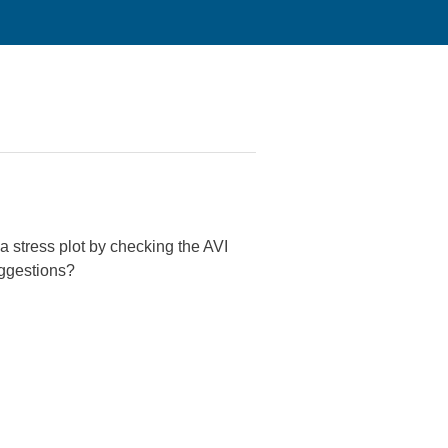
 a stress plot by checking the AVI
uggestions?