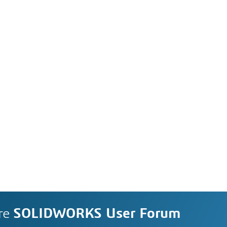
re
SOLIDWORKS User Forum