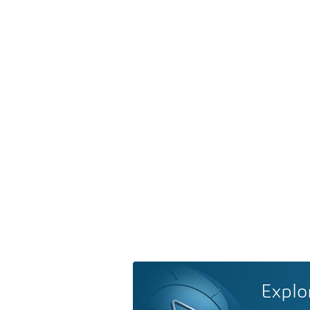
Explo