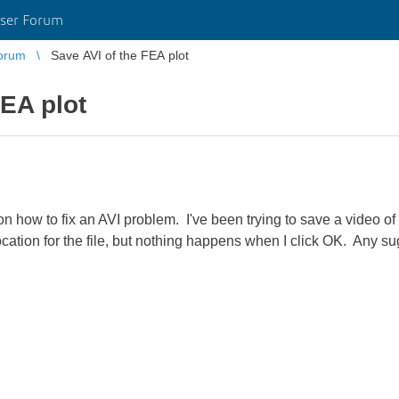
ser Forum
orum
Save AVI of the FEA plot
FEA plot
n how to fix an AVI problem. I've been trying to save a video of
location for the file, but nothing happens when I click OK. Any s