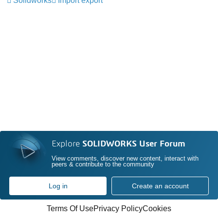
Solidworks
Import export
Explore
SOLIDWORKS User Forum
View comments, discover new content, interact with
peers & contribute to the community
Log in
Create an account
Terms Of Use
Privacy Policy
Cookies