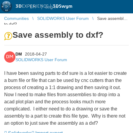
3D
EXPERIENCE |
3DSwym
EN
|
Log in
Communities
SOLIDWORKS User Forum
Save assembly
to dxf?
Save assembly to dxf?
DM
2018-04-27
DM
SOLIDWORKS User Forum
I have been saving parts to dxf sure is a lot easier to create
a burn file or file that can be used by cnc cutters than the
process of creating a 1:1 drawing and then saving it out.
Now I need to make files from assemblies to drop into a
acad plot plan and the process looks much more
complicated. I either need to do a drawing or save the
assembly to a part to create this file type. Why is there not
an option to just save the assembly as a dxf?