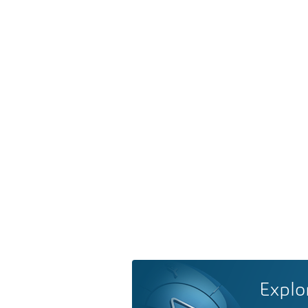
Explo