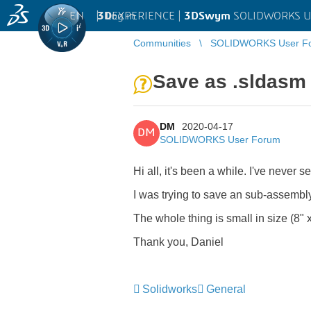
EN
|
Log in
3D
EXPERIENCE |
3DSwym
SOLIDWORKS U
Communities
SOLIDWORKS User F
Save as .sldasm 
DM
2020-04-17
DM
SOLIDWORKS User Forum
Hi all, it's been a while. I've never
I was trying to save an sub-assembly
The whole thing is small in size (8" x
Thank you, Daniel
Solidworks
General