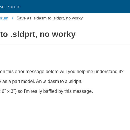
ser Forum
orum
Save as .sldasm to .sldprt, no worky
to .sldprt, no worky
 seen this error message before will you help me understand it?
 as a part model. An .sldasm to a .sldprt.
 6" x 3") so I'm really baffled by this message.