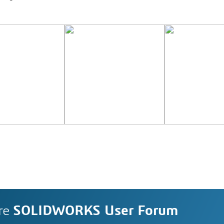
re
SOLIDWORKS User Forum