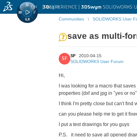
EN
|
Log in
3D
EXPERIENCE |
3DSwym
SOLIDWORKS U
Communities
SOLIDWORKS User F
save as multi-fo
SF
2010-04-15
SF
SOLIDWORKS User Forum
Hi,
I was looking for a macro that saves
properties (dxf and jpg in "yes or no"
I think I'm pretty close but can't find 
can you please help me to get it fix
I put a test drawings for you guys
P.S. it need to save all opened dra