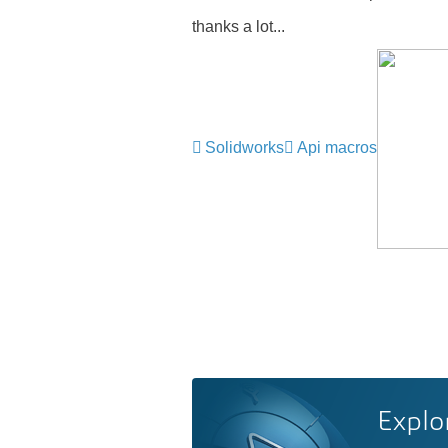
thanks a lot...
Solidworks
Api macros
Explo