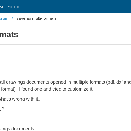
ser Forum
orum
save as multi-formats
rmats
 all drawings documents opened in multiple formats (pdf, dxf and 
 format). I found one and tried to customize it.
what's wrong with it...
ed?
wings documents...