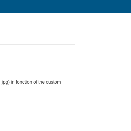
jpg) in fonction of the custom