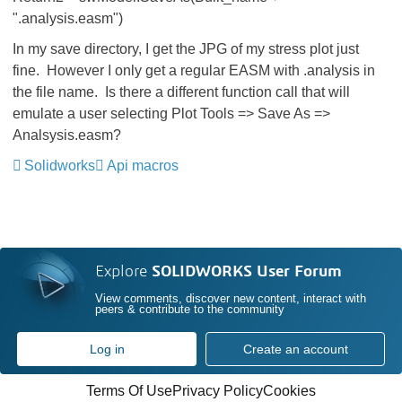
".analysis.easm")
In my save directory, I get the JPG of my stress plot just
fine. However I only get a regular EASM with .analysis in
the file name. Is there a different function call that will
emulate a user selecting Plot Tools => Save As =>
Analsysis.easm?
Solidworks
Api macros
Explore
SOLIDWORKS User Forum
View comments, discover new content, interact with
peers & contribute to the community
Log in
Create an account
Terms Of Use
Privacy Policy
Cookies