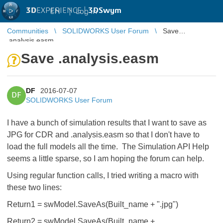
3D
EXPERIENCE |
3DSwym
EN
|
Log in
Communities
SOLIDWORKS User Forum
Save
.analysis.easm
Save .analysis.easm
DF
2016-07-07
DF
SOLIDWORKS User Forum
I have a bunch of simulation results that I want to save as
JPG for CDR and .analysis.easm so that I don't have to
load the full models all the time. The Simulation API Help
seems a little sparse, so I am hoping the forum can help.
Using regular function calls, I tried writing a macro with
these two lines:
Return1 = swModel.SaveAs(Built_name + ".jpg")
Return2 = swModel.SaveAs(Built_name +