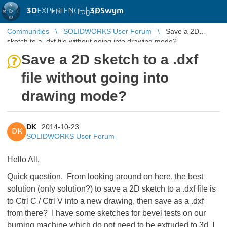
3D
EXPERIENCE |
3DSwym
EN
|
Log in
Communities
SOLIDWORKS User Forum
Save a 2D
sketch to a .dxf file without going into drawing mode?
Save a 2D sketch to a .dxf
file without going into
drawing mode?
DK
2014-10-23
DK
SOLIDWORKS User Forum
Hello All,
Quick question. From looking around on here, the best
solution (only solution?) to save a 2D sketch to a .dxf file is
to Ctrl C / Ctrl V into a new drawing, then save as a .dxf
from there? I have some sketches for bevel tests on our
burning machine which do not need to be extruded to 3d, I