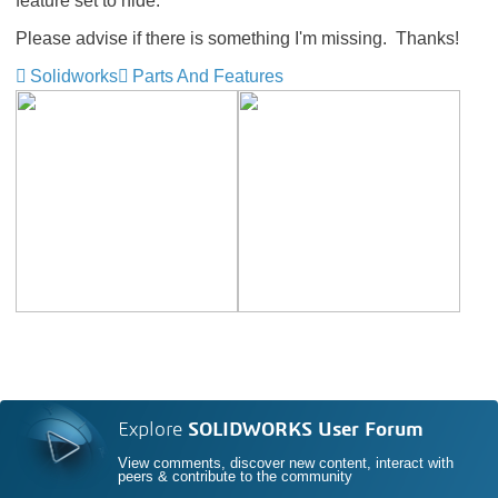
feature set to hide.
Please advise if there is something I'm missing. Thanks!
Solidworks
Parts And Features
Explore
SOLIDWORKS User Forum
View comments, discover new content, interact with
peers & contribute to the community