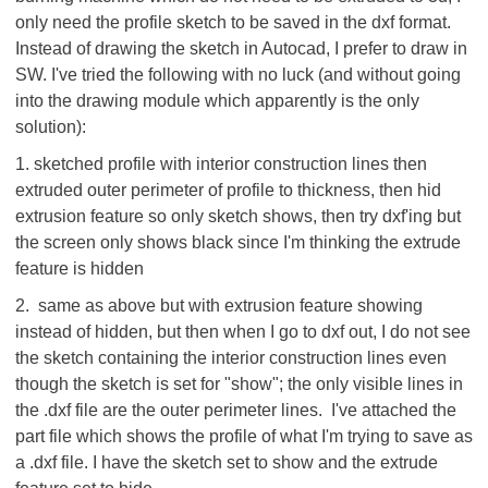
only need the profile sketch to be saved in the dxf format.
Instead of drawing the sketch in Autocad, I prefer to draw in
SW. I've tried the following with no luck (and without going
into the drawing module which apparently is the only
solution):
1. sketched profile with interior construction lines then
extruded outer perimeter of profile to thickness, then hid
extrusion feature so only sketch shows, then try dxf'ing but
the screen only shows black since I'm thinking the extrude
feature is hidden
2. same as above but with extrusion feature showing
instead of hidden, but then when I go to dxf out, I do not see
the sketch containing the interior construction lines even
though the sketch is set for "show"; the only visible lines in
the .dxf file are the outer perimeter lines. I've attached the
part file which shows the profile of what I'm trying to save as
a .dxf file. I have the sketch set to show and the extrude