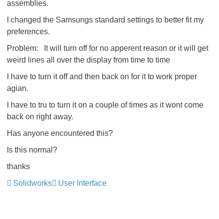
assemblies.
I changed the Samsungs standard settings to better fit my
preferences.
Problem: It will turn off for no apperent reason or it will get
weird lines all over the display from time to time
I have to turn it off and then back on for it to work proper
agian.
I have to tru to turn it on a couple of times as it wont come
back on right away.
Has anyone encountered this?
Is this normal?
thanks
Solidworks
User Interface