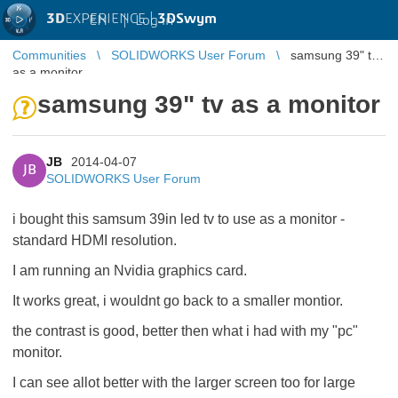
3D
EXPERIENCE |
3DSwym
EN
|
Log in
Communities
SOLIDWORKS User Forum
samsung 39" tv
as a monitor
samsung 39" tv as a monitor
JB
2014-04-07
JB
SOLIDWORKS User Forum
i bought this samsum 39in led tv to use as a monitor -
standard HDMI resolution.
I am running an Nvidia graphics card.
It works great, i wouldnt go back to a smaller montior.
the contrast is good, better then what i had with my "pc"
monitor.
I can see allot better with the larger screen too for large