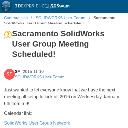
3D
EXPERIENCE |
3DSwym
EN
|
Log in
Communities
SOLIDWORKS User Forum
Sacramento
SolidWorks User Group Meeting Scheduled!
Sacramento SolidWorks
User Group Meeting
Scheduled!
SF
2015-11-10
SF
SOLIDWORKS User Forum
Just wanted to let everyone know that we have the next
meeting all setup to kick off 2016 on Wednesday January
6th from 6-9!
Calendar link:
SolidWorks User Group Network