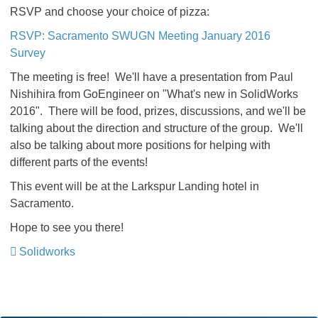
RSVP and choose your choice of pizza:
RSVP: Sacramento SWUGN Meeting January 2016
Survey
The meeting is free! We'll have a presentation from Paul
Nishihira from GoEngineer on "What's new in SolidWorks
2016". There will be food, prizes, discussions, and we'll be
talking about the direction and structure of the group. We'll
also be talking about more positions for helping with
different parts of the events!
This event will be at the Larkspur Landing hotel in
Sacramento.
Hope to see you there!
Solidworks