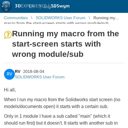
3D
EXPERIENCE |
3DSwym
EN
|
Log in
Communities
SOLIDWORKS User Forum
Running my
macro from the start-screen starts with wrong module/sub
Running my macro from the
start-screen starts with
wrong module/sub
RV
2018-08-04
RV
SOLIDWORKS User Forum
Hi all,
When I run my macro from the Solidworks start screen (no
models/documents open) it starts with a certain sub.
Only in 1 module I have a sub called "main" (which it
should run first) but it doesn't. It starts with another sub in