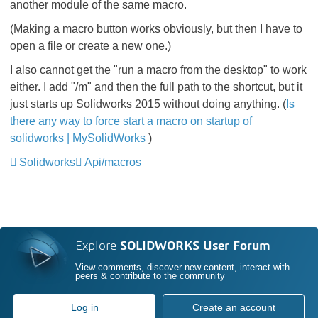
another module of the same macro.
(Making a macro button works obviously, but then I have to
open a file or create a new one.)
I also cannot get the "run a macro from the desktop" to work
either. I add "/m" and then the full path to the shortcut, but it
just starts up Solidworks 2015 without doing anything. (
Is
there any way to force start a macro on startup of
solidworks | MySolidWorks
)
Solidworks
Api/macros
Explore
SOLIDWORKS User Forum
View comments, discover new content, interact with
peers & contribute to the community
Log in
Create an account