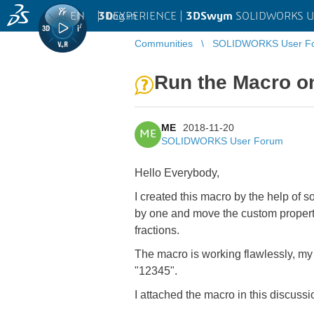
EN
|
Log in
3D
EXPERIENCE |
3DSwym
SOLIDWORKS U
Communities
SOLIDWORKS User F
Run the Macro on
ME
2018-11-20
ME
SOLIDWORKS User Forum
Hello Everybody,
I created this macro by the help of 
by one and move the custom propertie
fractions.
The macro is working flawlessly, my i
"12345".
I attached the macro in this discussi