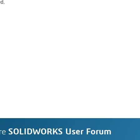
ed.
re
SOLIDWORKS User Forum