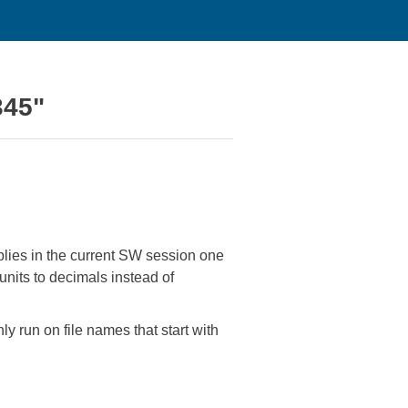
345"
mblies in the current SW session one
nits to decimals instead of
y run on file names that start with