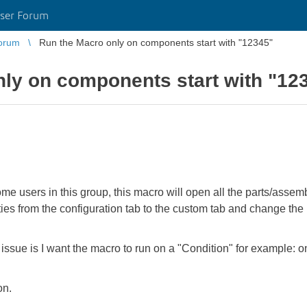
ser Forum
orum
Run the Macro only on components start with "12345"
ly on components start with "12
some users in this group, this macro will open all the parts/asse
s from the configuration tab to the custom tab and change the u
ssue is I want the macro to run on a "Condition" for example: onl
on.