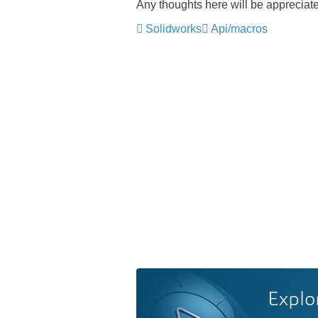
Any thoughts here will be appreciat
Solidworks
Api/macros
Explo