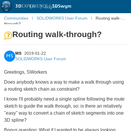
3D
EXPERIENCE |
3DSwym
EN
|
Log in
Communities
SOLIDWORKS User Forum
Routing walk-
through?
Routing walk-through?
MS
2019-01-22
MS
SOLIDWORKS User Forum
Greetings, SWorkers
Does anybody knows a way to make a walk through using
a routing sketch chain as constraint?
I know I'll probably need a single spline following the route
sketch to guide the walk through, so: is there an relatively
"easy" way to convert a chain of sketch segments into one
3D spline?
Bonus question: What if I wanted to be always looking