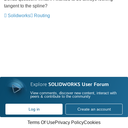
tangent to the spline?
Solidworks
Routing
Explore
SOLIDWORKS User Forum
View comments, discover new content, interact with
peers & contribute to the community
Log in
Create an account
Terms Of Use
Privacy Policy
Cookies