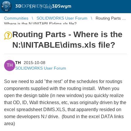
3D
EXPERIENCE |
3DSwym
EN
|
Log in
Communities
SOLIDWORKS User Forum
Routing Parts -
Where is the N:\INITABLE\dims.xls file?
Routing Parts - Where is the
N:\INITABLE\dims.xls file?
TH
2015-10-08
TH
SOLIDWORKS User Forum
So we need to add "the rest" of the schedules for routings
components supplied with the routing install. When you
open the design table (in new window) you quickly realize
that OD, ID, Wall thickness, etc, was originally driven by the
excel spreadsheet DIMS.XLS, that apparently resided on
some developers N:/ drive. (found in the excel DATA links
area)