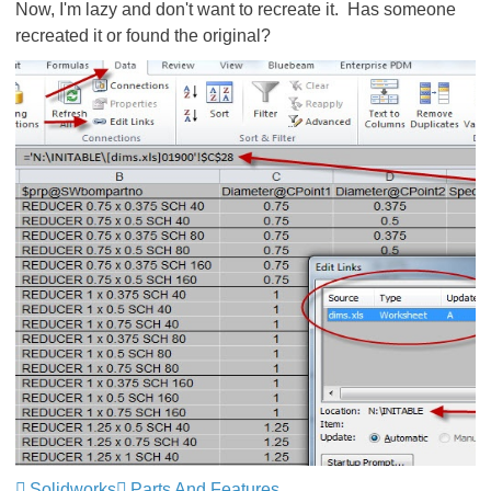
Now, I'm lazy and don't want to recreate it. Has someone
recreated it or found the original?
Solidworks
Parts And Features