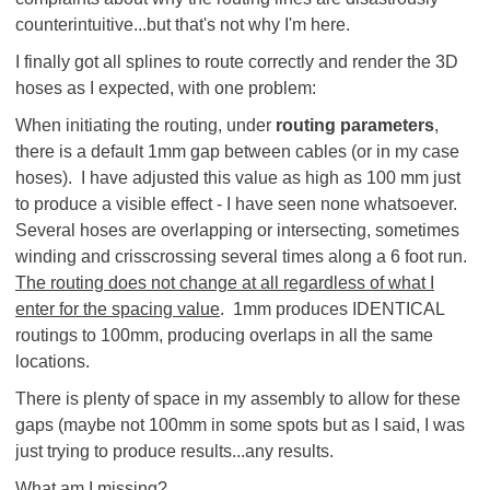
counterintuitive...but that's not why I'm here.
I finally got all splines to route correctly and render the 3D
hoses as I expected, with one problem:
When initiating the routing, under
routing parameters
,
there is a default 1mm gap between cables (or in my case
hoses). I have adjusted this value as high as 100 mm just
to produce a visible effect - I have seen none whatsoever.
Several hoses are overlapping or intersecting, sometimes
winding and crisscrossing several times along a 6 foot run.
The routing does not change at all regardless of what I
enter for the spacing value
. 1mm produces IDENTICAL
routings to 100mm, producing overlaps in all the same
locations.
There is plenty of space in my assembly to allow for these
gaps (maybe not 100mm in some spots but as I said, I was
just trying to produce results...any results.
What am I missing?