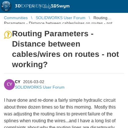
3D
EXPERIENCE |
3DSwym
EN
|
Log in
Communities
SOLIDWORKS User Forum
Routing
Parameters - Distance between cables/wires on routes - not
working?
Routing Parameters -
Distance between
cables/wires on routes - not
working?
CY
2016-03-02
CY
SOLIDWORKS User Forum
I have done and re-done a fairly simple hydraulic circuit
about three dozen times so far this morning. Mostly this
was adjusting the routing lines to prevent failure of the
splines when routing the wires...and I have a long list of
complaints about why the routing lines are disastrously