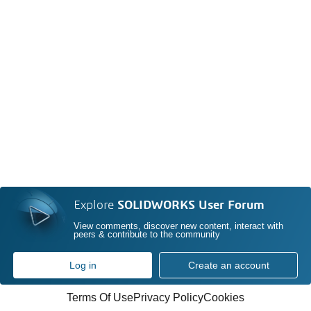
Explore
SOLIDWORKS User Forum
View comments, discover new content, interact with
peers & contribute to the community
Log in
Create an account
Terms Of Use
Privacy Policy
Cookies