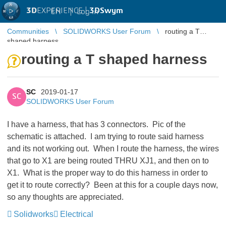
3D
EXPERIENCE |
3DSwym
EN
|
Log in
Communities
SOLIDWORKS User Forum
routing a T
shaped harness
routing a T shaped harness
SC
2019-01-17
SC
SOLIDWORKS User Forum
I have a harness, that has 3 connectors. Pic of the
schematic is attached. I am trying to route said harness
and its not working out. When I route the harness, the wires
that go to X1 are being routed THRU XJ1, and then on to
X1. What is the proper way to do this harness in order to
get it to route correctly? Been at this for a couple days now,
so any thoughts are appreciated.
Solidworks
Electrical