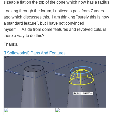
sizeable flat on the top of the cone which now has a radius.
Looking through the forum, I noticed a post from 7 years
ago
which discusses this. I am thinking "surely this is now
a standard feature", but I have not convinced
myself......Aside from dome features and revolved cuts, is
there a way to do this?
Thanks.
Solidworks
Parts And Features