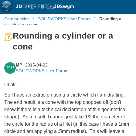
3D
EXPERIENCE |
3DSwym
EN
|
Log in
Communities
SOLIDWORKS User Forum
Rounding a
cylinder or a cone
Rounding a cylinder or a
cone
MP
2015-04-22
MP
SOLIDWORKS User Forum
Hi all,
So I have an extrusion using a circle which I am drafting.
The end result is a cone with the top chopped off (don't
know if there is a technical declaration of this geometrical
shape). As a result, I cannot just take 1/2 the diameter of
the circle for the radius of a fillet (in this case I have a 1mm
circle and am applying a .5mm radius). This will leave a