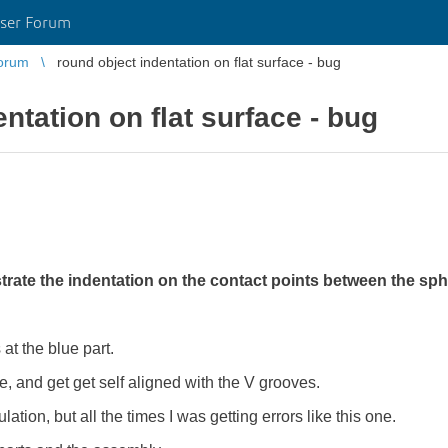
ser Forum
orum
round object indentation on flat surface - bug
ntation on flat surface - bug
rate the indentation on the contact points between the sp
at the blue part.
ce, and get get self aligned with the V grooves.
ulation, but all the times I was getting errors like this one.