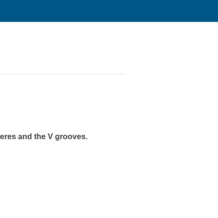
heres and the V grooves.