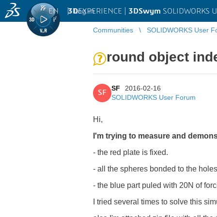
EN
|
Log in
3D
EXPERIENCE |
3DSwym
SOLIDWORKS U
Communities
SOLIDWORKS User F
round object inde
SF
2016-02-16
SF
SOLIDWORKS User Forum
Hi,
I'm trying to measure and demonst
- the red plate is fixed.
- all the spheres bonded to the holes 
- the blue part puled with 20N of for
I tried several times to solve this sim