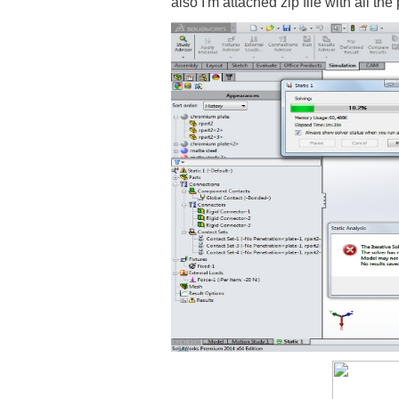
also I'm attached zip file with all th