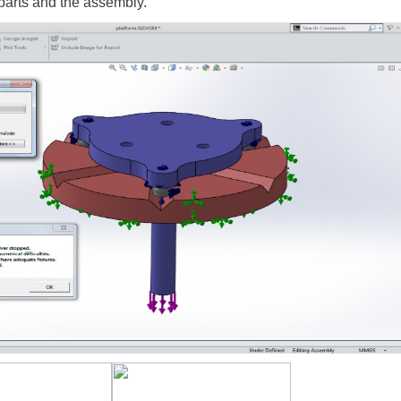
e parts and the assembly.