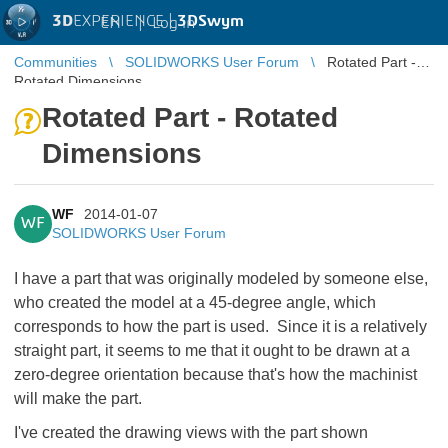
3D
EXPERIENCE |
3DSwym
EN
|
Log in
Communities
SOLIDWORKS User Forum
Rotated Part -
Rotated Dimensions
Rotated Part - Rotated
Dimensions
WF
2014-01-07
WF
SOLIDWORKS User Forum
I have a part that was originally modeled by someone else,
who created the model at a 45-degree angle, which
corresponds to how the part is used. Since it is a relatively
straight part, it seems to me that it ought to be drawn at a
zero-degree orientation because that's how the machinist
will make the part.
I've created the drawing views with the part shown