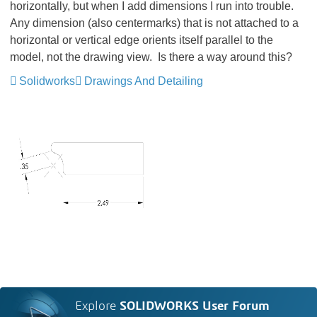
horizontally, but when I add dimensions I run into trouble.
Any dimension (also centermarks) that is not attached to a
horizontal or vertical edge orients itself parallel to the
model, not the drawing view. Is there a way around this?
Solidworks
Drawings And Detailing
Explore
SOLIDWORKS User Forum