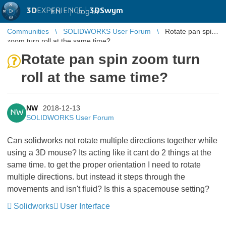
3D
EXPERIENCE |
3DSwym
EN
|
Log in
Communities
SOLIDWORKS User Forum
Rotate pan spin
zoom turn roll at the same time?
Rotate pan spin zoom turn
roll at the same time?
NW
2018-12-13
NW
SOLIDWORKS User Forum
Can solidworks not rotate multiple directions together while
using a 3D mouse? Its acting like it cant do 2 things at the
same time. to get the proper orientation I need to rotate
multiple directions. but instead it steps through the
movements and isn't fluid? Is this a spacemouse setting?
Solidworks
User Interface