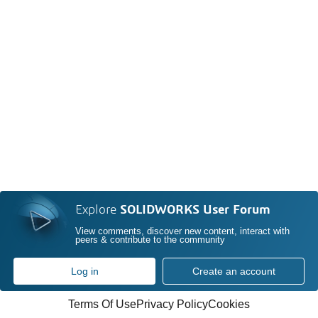
Explore
SOLIDWORKS User Forum
View comments, discover new content, interact with
peers & contribute to the community
Log in
Create an account
Terms Of Use
Privacy Policy
Cookies