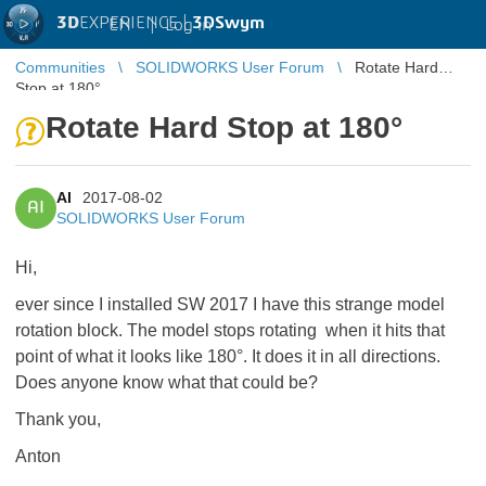
3D
EXPERIENCE |
3DSwym
EN
|
Log in
Communities
SOLIDWORKS User Forum
Rotate Hard
Stop at 180°
Rotate Hard Stop at 180°
AI
2017-08-02
AI
SOLIDWORKS User Forum
Hi,
ever since I installed SW 2017 I have this strange model
rotation block. The model stops rotating when it hits that
point of what it looks like 180°. It does it in all directions.
Does anyone know what that could be?
Thank you,
Anton