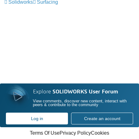
Solidworks
Surfacing
Explore
SOLIDWORKS User Forum
View comments, discover new content, interact with
peers & contribute to the community
Log in
Create an account
Terms Of Use
Privacy Policy
Cookies