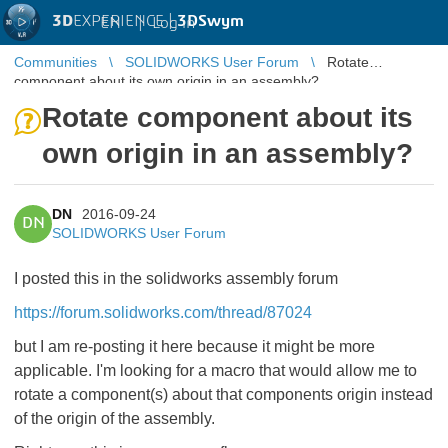
3D
EXPERIENCE |
3DSwym
EN
|
Log in
Communities
SOLIDWORKS User Forum
Rotate
component about its own origin in an assembly?
Rotate component about its
own origin in an assembly?
DN
2016-09-24
DN
SOLIDWORKS User Forum
I posted this in the solidworks assembly forum
https://forum.solidworks.com/thread/87024
but I am re-posting it here because it might be more
applicable. I'm looking for a macro that would allow me to
rotate a component(s) about that components origin instead
of the origin of the assembly.