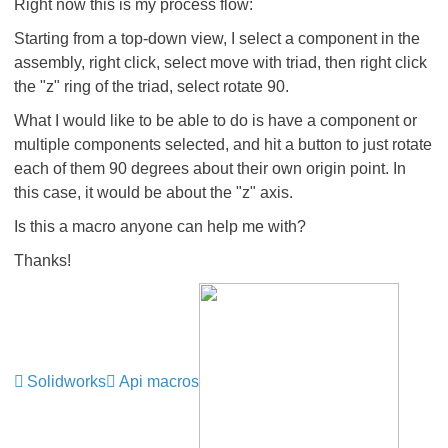
Right now this is my process flow:
Starting from a top-down view, I select a component in the
assembly, right click, select move with triad, then right click
the "z" ring of the triad, select rotate 90.
What I would like to be able to do is have a component or
multiple components selected, and hit a button to just rotate
each of them 90 degrees about their own origin point. In
this case, it would be about the "z" axis.
Is this a macro anyone can help me with?
Thanks!
Solidworks
Api macros