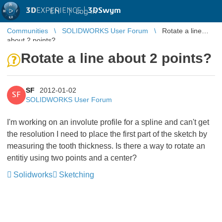
3D
EXPERIENCE |
3DSwym
EN
|
Log in
Communities
SOLIDWORKS User Forum
Rotate a line
about 2 points?
Rotate a line about 2 points?
SF
2012-01-02
SF
SOLIDWORKS User Forum
I'm working on an involute profile for a spline and can't get
the resolution I need to place the first part of the sketch by
measuring the tooth thickness. Is there a way to rotate an
entitiy using two points and a center?
Solidworks
Sketching