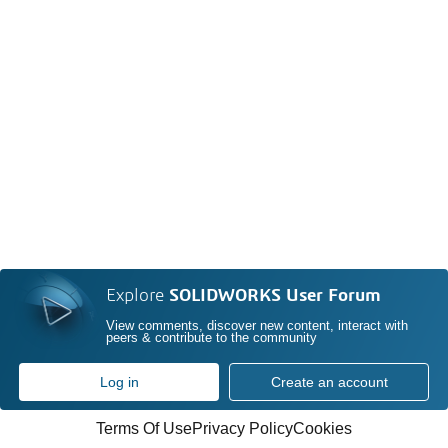
Explore
SOLIDWORKS User Forum
View comments, discover new content, interact with
peers & contribute to the community
Log in
Create an account
Terms Of Use
Privacy Policy
Cookies