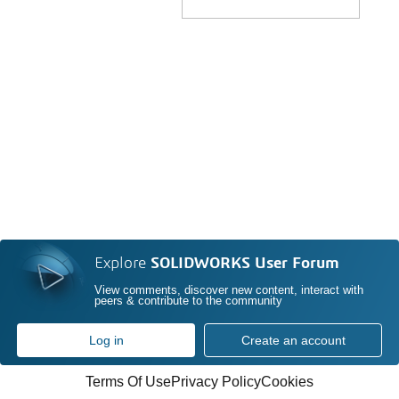
Explore
SOLIDWORKS User Forum
View comments, discover new content, interact with
peers & contribute to the community
Log in
Create an account
Terms Of Use
Privacy Policy
Cookies