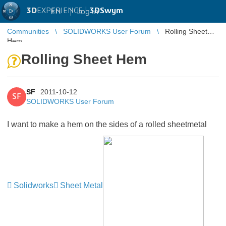
3D
EXPERIENCE |
3DSwym
EN
|
Log in
Communities
SOLIDWORKS User Forum
Rolling Sheet
Hem
Rolling Sheet Hem
SF
2011-10-12
SF
SOLIDWORKS User Forum
I want to make a hem on the sides of a rolled sheetmetal
Solidworks
Sheet Metal