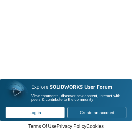
Explore
SOLIDWORKS User Forum
View comments, discover new content, interact with
peers & contribute to the community
Log in
Create an account
Terms Of Use
Privacy Policy
Cookies