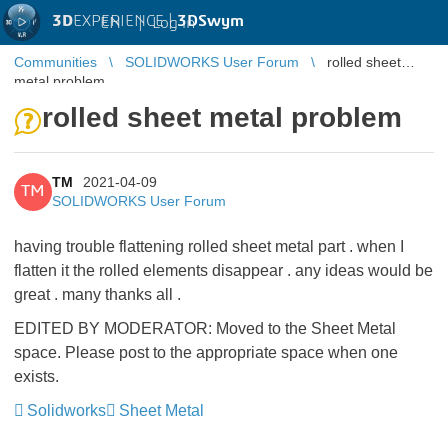
3D
EXPERIENCE |
3DSwym
EN
|
Log in
Communities
SOLIDWORKS User Forum
rolled sheet
metal problem
rolled sheet metal problem
TM
2021-04-09
TM
SOLIDWORKS User Forum
having trouble flattening rolled sheet metal part . when I
flatten it the rolled elements disappear . any ideas would be
great . many thanks all .
EDITED BY MODERATOR: Moved to the Sheet Metal
space. Please post to the appropriate space when one
exists.
Solidworks
Sheet Metal