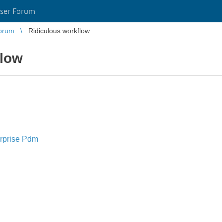
ser Forum
orum
Ridiculous workflow
flow
rprise Pdm