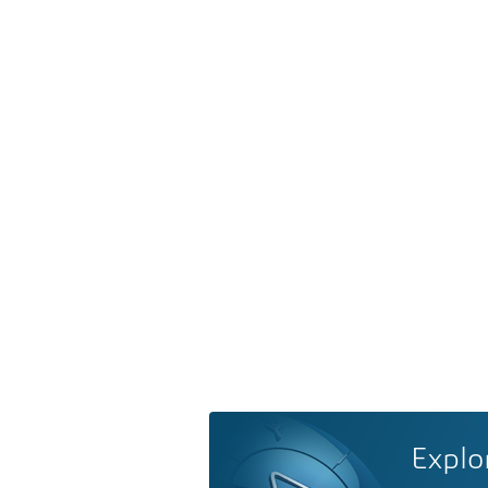
Explo