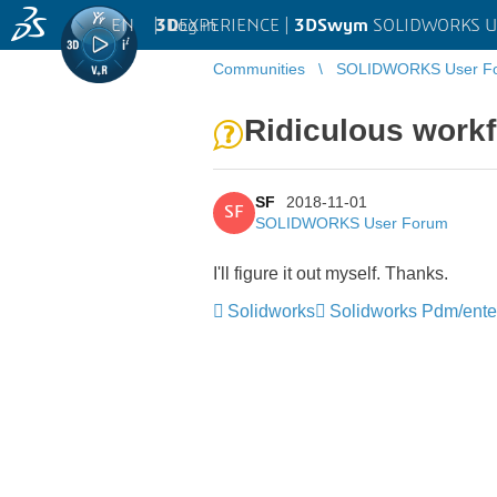
EN
|
Log in
3D
EXPERIENCE |
3DSwym
SOLIDWORKS U
Communities
SOLIDWORKS User F
Ridiculous work
SF
2018-11-01
SF
SOLIDWORKS User Forum
I'll figure it out myself. Thanks.
Solidworks
Solidworks Pdm/ente