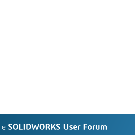
re
SOLIDWORKS User Forum