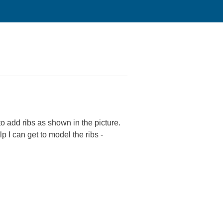
to add ribs as shown in the picture.
p I can get to model the ribs -