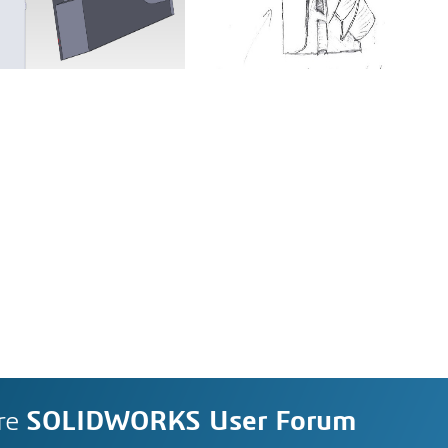
re
SOLIDWORKS User Forum