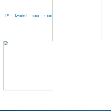
Solidworks
Import export