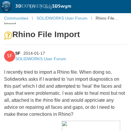
3D
EXPERIENCE |
3DSwym
EN
|
Log in
Communities
SOLIDWORKS User Forum
Rhino File
Import
Rhino File Import
SF
2014-01-17
SF
SOLIDWORKS User Forum
I recently tried to import a Rhino file. When doing so,
Solidworks asks if I wanted to 'run import diagnostics on
this part' which I did and attempted to 'heal' the faces and
gaps that were problematic. I was able to heal most but not
all, attached is the rhino file and would appriciate any
advice on repairing all faces and gaps, or do I need to
make these corrections in Rhino?