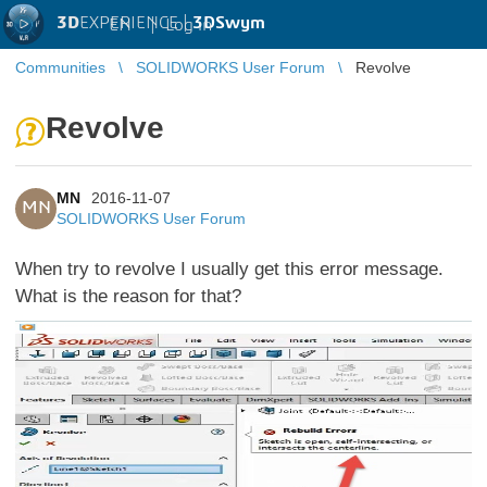
3D
EXPERIENCE |
3DSwym
EN
|
Log in
Communities
SOLIDWORKS User Forum
Revolve
Revolve
MN
2016-11-07
MN
SOLIDWORKS User Forum
When try to revolve I usually get this error message.
What is the reason for that?