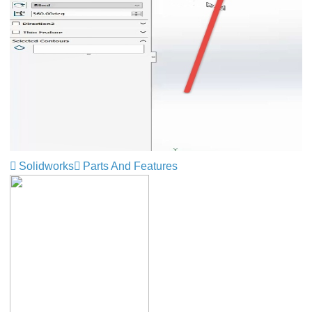
Solidworks
Parts And Features