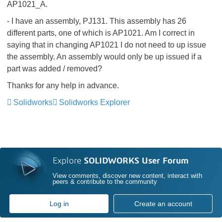
AP1021_A.
- I have an assembly, PJ131. This assembly has 26
different parts, one of which is AP1021. Am I correct in
saying that in changing AP1021 I do not need to up issue
the assembly. An assembly would only be up issued if a
part was added / removed?
Thanks for any help in advance.
Solidworks
Solidworks Explorer
Explore
SOLIDWORKS User Forum
View comments, discover new content, interact with
peers & contribute to the community
Log in
Create an account