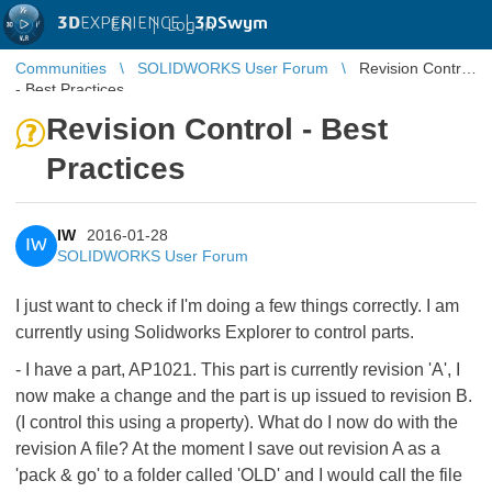
3D
EXPERIENCE |
3DSwym
EN
|
Log in
Communities
SOLIDWORKS User Forum
Revision Control
- Best Practices
Revision Control - Best
Practices
IW
2016-01-28
IW
SOLIDWORKS User Forum
I just want to check if I'm doing a few things correctly. I am
currently using Solidworks Explorer to control parts.
- I have a part, AP1021. This part is currently revision 'A', I
now make a change and the part is up issued to revision B.
(I control this using a property). What do I now do with the
revision A file? At the moment I save out revision A as a
'pack & go' to a folder called 'OLD' and I would call the file