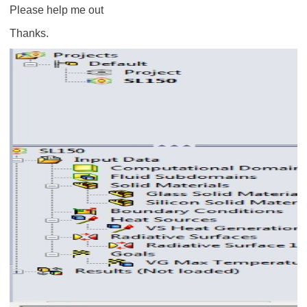
Please help me out
Thanks.