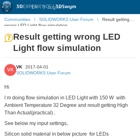
3D
EXPERIENCE |
3DSwym
EN
|
Log in
Communities
SOLIDWORKS User Forum
Result getting
wrong LED Light flow simulation
Result getting wrong LED
Light flow simulation
VK
2017-04-01
VK
SOLIDWORKS User Forum
Hi
I m doing flow simulation in LED Light with 150 W with
Ambient Temperature 32 Degree and result getting High
Than Actual(practical) .
See below my input settings,
Silicon solid material in below picture for LEDs