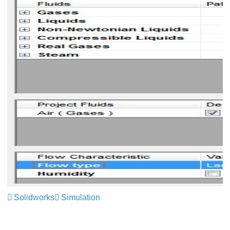
Solidworks
Simulation