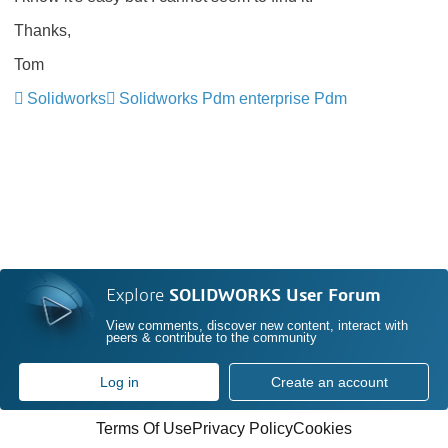
Thanks,
Tom
Solidworks
Solidworks Pdm enterprise Pdm
Explore
SOLIDWORKS User Forum
View comments, discover new content, interact with
peers & contribute to the community
Log in
Create an account
Terms Of Use
Privacy Policy
Cookies