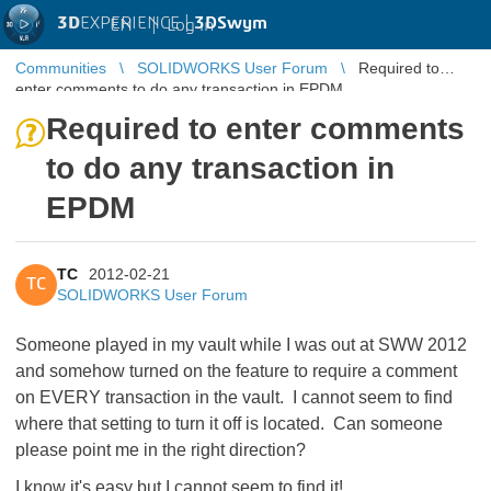
3D
EXPERIENCE |
3DSwym
EN
|
Log in
Communities
SOLIDWORKS User Forum
Required to
enter comments to do any transaction in EPDM
Required to enter comments
to do any transaction in
EPDM
TC
2012-02-21
TC
SOLIDWORKS User Forum
Someone played in my vault while I was out at SWW 2012
and somehow turned on the feature to require a comment
on EVERY transaction in the vault. I cannot seem to find
where that setting to turn it off is located. Can someone
please point me in the right direction?
I know it's easy but I cannot seem to find it!